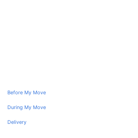
Before My Move
During My Move
Delivery