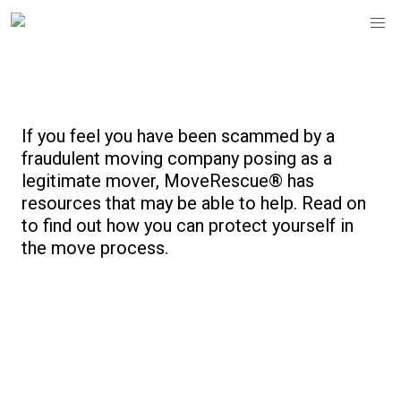
Protect Your Move
If you feel you have been scammed by a
fraudulent moving company posing as a
legitimate mover, MoveRescue® has
resources that may be able to help. Read on
to find out how you can protect yourself in
the move process.