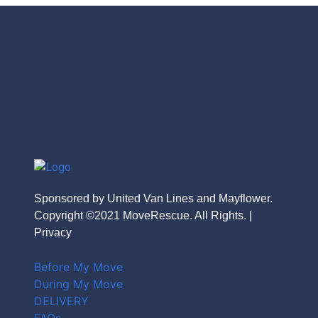
Sponsored by United Van Lines and Mayflower.
Copyright ©2021 MoveRescue. All Rights. |
Privacy
Before My Move
During My Move
DELIVERY